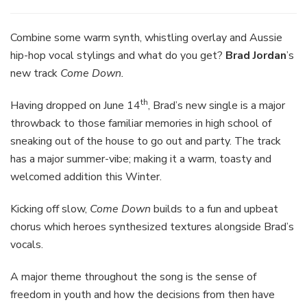
Combine some warm synth, whistling overlay and Aussie
hip-hop vocal stylings and what do you get?
Brad Jordan
’s
new track
Come Down.
th
Having dropped on June 14
, Brad’s new single is a major
throwback to those familiar memories in high school of
sneaking out of the house to go out and party. The track
has a major summer-vibe; making it a warm, toasty and
welcomed addition this Winter.
Kicking off slow,
Come Down
builds to a fun and upbeat
chorus which heroes synthesized textures alongside Brad’s
vocals.
A major theme throughout the song is the sense of
freedom in youth and how the decisions from then have