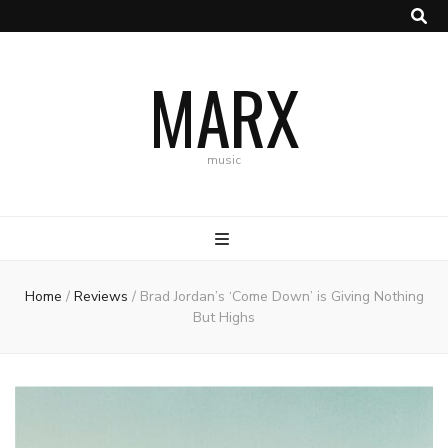
MARX
music
Home
/
Reviews
/
Brad Jordan’s ‘Come Down’ is Giving Nothing
But Highs