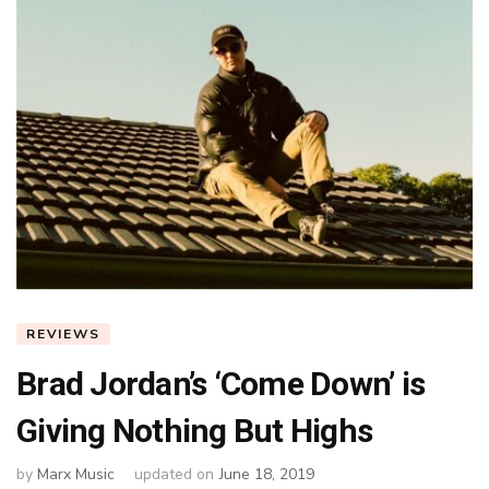
REVIEWS
Brad Jordan’s ‘Come Down’ is
Giving Nothing But Highs
by
Marx Music
updated on
June 18, 2019