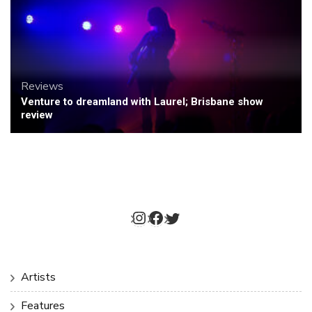
Reviews
Venture to dreamland with Laurel; Brisbane show
review
Instagram
Facebook
Twitter
Artists
Features