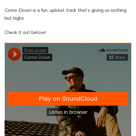
Come Down
is a fun, upbeat track that’s giving us nothing
but highs.
Check it out below!