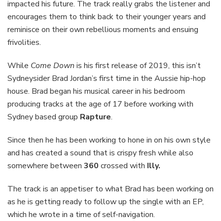
impacted his future. The track really grabs the listener and
encourages them to think back to their younger years and
reminisce on their own rebellious moments and ensuing
frivolities.
While
Come Down
is his first release of 2019, this isn’t
Sydneysider Brad Jordan’s first time in the Aussie hip-hop
house. Brad began his musical career in his bedroom
producing tracks at the age of 17 before working with
Sydney based group
Rapture
.
Since then he has been working to hone in on his own style
and has created a sound that is crispy fresh while also
somewhere between
360
crossed with
Illy.
The track is an appetiser to what Brad has been working on
as he is getting ready to follow up the single with an EP,
which he wrote in a time of self-navigation.