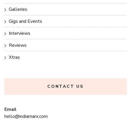
Galleries
Gigs and Events
Interviews
Reviews
Xtras
CONTACT US
Email
hello@indiamarx.com