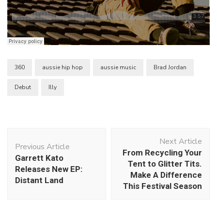
360
aussie hip hop
aussie music
Brad Jordan
Debut
Illy
Post
Next Article
Navigation
Previous Article
From Recycling Your
Garrett Kato
Tent to Glitter Tits.
Releases New EP:
Make A Difference
Distant Land
This Festival Season