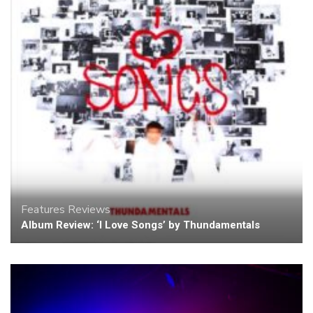
Features
Reviews
Album Review: ‘I Love Songs’ by Thundamentals