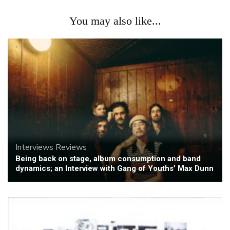
You may also like...
Interviews
Reviews
Being back on stage, album consumption and band
dynamics; an Interview with Gang of Youths’ Max Dunn